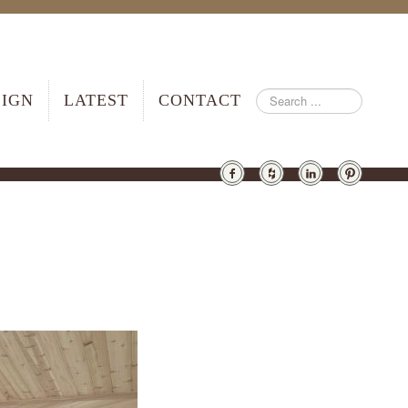
SIGN
LATEST
CONTACT