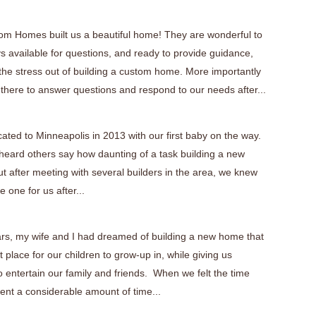
tom Homes built us a beautiful home! They are wonderful to
s available for questions, and ready to provide guidance,
 the stress out of building a custom home. More importantly
 there to answer questions and respond to our needs after...
cated to Minneapolis in 2013 with our first baby on the way.
eard others say how daunting of a task building a new
t after meeting with several builders in the area, we knew
 one for us after...
ars, my wife and I had dreamed of building a new home that
 place for our children to grow-up in, while giving us
 entertain our family and friends. When we felt the time
ent a considerable amount of time...