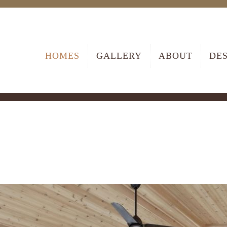
HOMES
GALLERY
ABOUT
DE