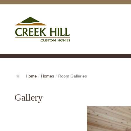
Home
/
Homes
/
Room Galleries
Gallery