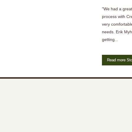
"We had a great
process with Cr
very comfortable
needs. Erik Myh
getting...
Read more Sto