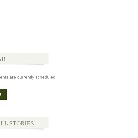
AR
ents are currently scheduled.
s
ILL STORIES