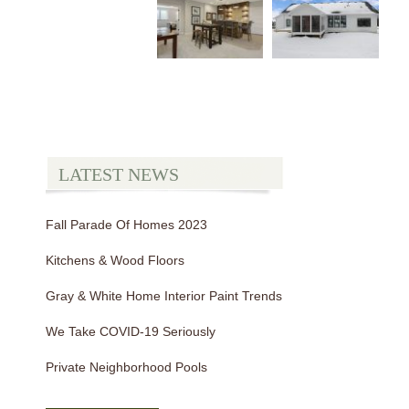
LATEST NEWS
Fall Parade Of Homes 2023
Kitchens & Wood Floors
Gray & White Home Interior Paint Trends
We Take COVID-19 Seriously
Private Neighborhood Pools