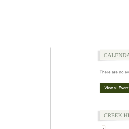
CALEND
There are no ev
View all Event
CREEK H