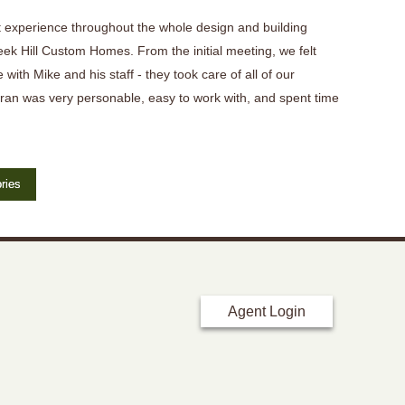
 experience throughout the whole design and building
eek Hill Custom Homes. From the initial meeting, we felt
 with Mike and his staff - they took care of all of our
ran was very personable, easy to work with, and spent time
ries
Agent Login