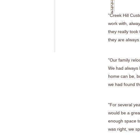
1
2
3
4
"Creek Hill Cus
work with, alway
they really took
they are always
"Our family relo
We had always h
home can be, bu
we had found the
"For several ye
would be a great
enough space to
was right, we sp