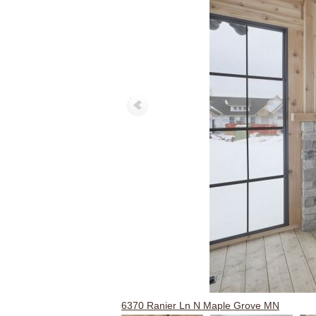
6370 Ranier Ln N Maple Grove MN