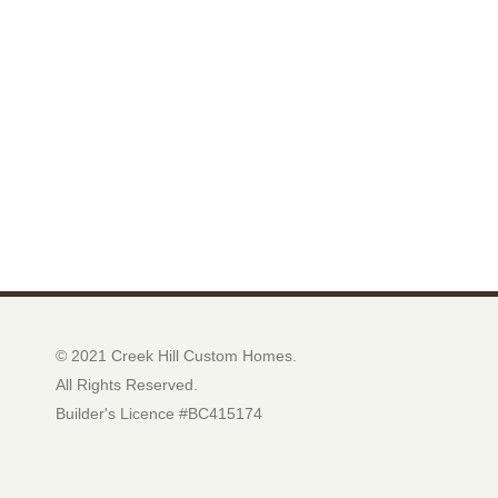
© 2021 Creek Hill Custom Homes.
All Rights Reserved.
Builder's Licence #BC415174