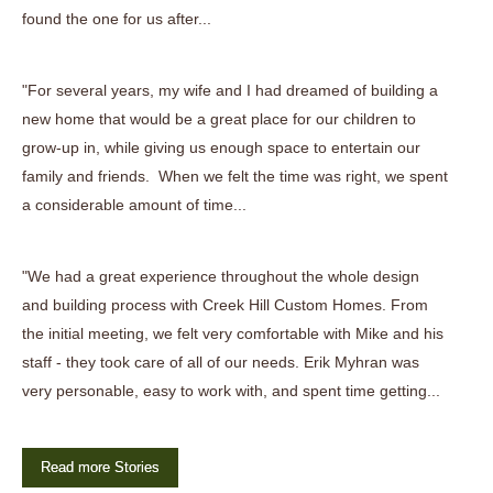
found the one for us after...
"For several years, my wife and I had dreamed of building a
new home that would be a great place for our children to
grow-up in, while giving us enough space to entertain our
family and friends. When we felt the time was right, we spent
a considerable amount of time...
"We had a great experience throughout the whole design
and building process with Creek Hill Custom Homes. From
the initial meeting, we felt very comfortable with Mike and his
staff - they took care of all of our needs. Erik Myhran was
very personable, easy to work with, and spent time getting...
Read more Stories