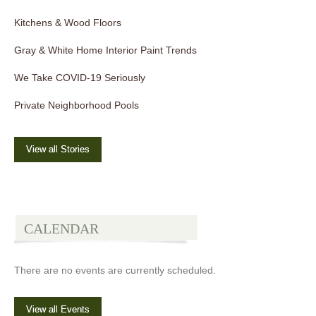
Kitchens & Wood Floors
Gray & White Home Interior Paint Trends
We Take COVID-19 Seriously
Private Neighborhood Pools
View all Stories
CALENDAR
There are no events are currently scheduled.
View all Events