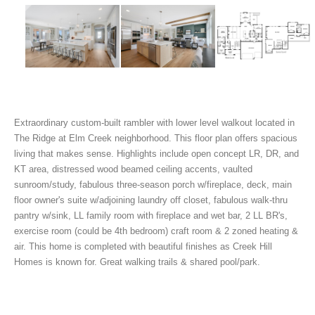
Extraordinary custom-built rambler with lower level walkout located in
The Ridge at Elm Creek neighborhood. This floor plan offers spacious
living that makes sense. Highlights include open concept LR, DR, and
KT area, distressed wood beamed ceiling accents, vaulted
sunroom/study, fabulous three-season porch w/fireplace, deck, main
floor owner's suite w/adjoining laundry off closet, fabulous walk-thru
pantry w/sink, LL family room with fireplace and wet bar, 2 LL BR's,
exercise room (could be 4th bedroom) craft room & 2 zoned heating &
air. This home is completed with beautiful finishes as Creek Hill
Homes is known for. Great walking trails & shared pool/park.