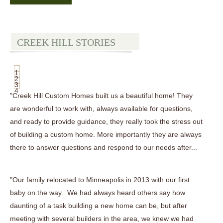
CREEK HILL STORIES
1
2
3
4
"Creek Hill Custom Homes built us a beautiful home! They
are wonderful to work with, always available for questions,
and ready to provide guidance, they really took the stress out
of building a custom home. More importantly they are always
there to answer questions and respond to our needs after...
"Our family relocated to Minneapolis in 2013 with our first
baby on the way. We had always heard others say how
daunting of a task building a new home can be, but after
meeting with several builders in the area, we knew we had