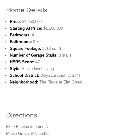
Home Details
Price:
$1,350,000
Starting At Price:
$1,100,000
Bedrooms:
4
Bathrooms:
3.5
Square Footage:
3913 sq. ft.
Number of Garage Stalls:
3 stalls
HERS Score:
47
Style:
Single-level Living
School District:
Wayzata (District 284)
Neighborhood:
The Ridge at Elm Creek
Directions
6329 Blackoaks Lane N.
Maple Grove, MN 55311