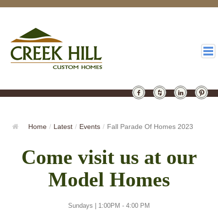
HOMES
GALLERY
Home
/
Latest
/
Events
/
Fall Parade Of Homes 2023
ABOUT
Come visit us at our
DESIGN
Model Homes
LATEST
CONTACT
Sundays | 1:00PM - 4:00 PM