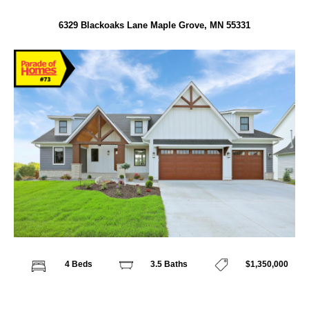
6329 Blackoaks Lane Maple Grove, MN 55331
4 Beds
3.5 Baths
$1,350,000