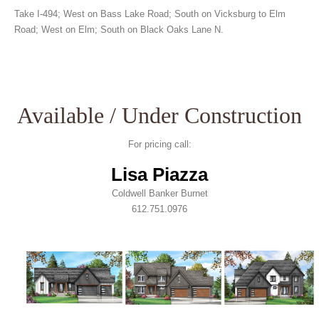
Take I-494; West on Bass Lake Road; South on Vicksburg to Elm
Road; West on Elm; South on Black Oaks Lane N.
Available / Under Construction
For pricing call:
Lisa Piazza
Coldwell Banker Burnet
612.751.0976