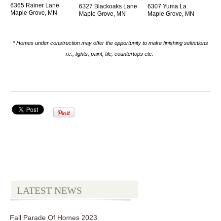
6365 Rainer Lane
6327 Blackoaks Lane
6307 Yuma La
Maple Grove, MN
Maple Grove, MN
Maple Grove, MN
* Homes under construction may offer the opportunity to make finishing selections
i.e., lights, paint, tile, countertops etc.
LATEST NEWS
Fall Parade Of Homes 2023